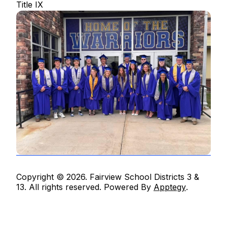
Title IX
Copyright © 2026. Fairview School Districts 3 &
13. All rights reserved. Powered By
Apptegy
.