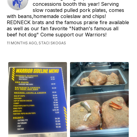
concessions booth this year! Serving
slow roasted pulled pork plates, comes
with beans,homemade coleslaw and chips!
REDNECK brats and the famous prairie fire available
as well as our fan favorite "Nathan's famous all
beef hot dog" Come support our Warriors!
11 MONTHS AGO, STACI SKOGAS