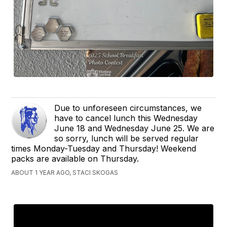
Due to unforeseen circumstances, we
have to cancel lunch this Wednesday
June 18 and Wednesday June 25. We are
so sorry, lunch will be served regular
times Monday-Tuesday and Thursday! Weekend
packs are available on Thursday.
ABOUT 1 YEAR AGO, STACI SKOGAS