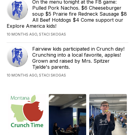
On the menu tonight at the FB game:
Pulled Pork Nachos. $6 Cheeseburger
soup $5 Prairie fire Redneck Sausage $8
All Beef Hotdogs $4 Come support our
Explore America kids!
10 MONTHS AGO, STACI SKOGAS
Fairview kids participated in Crunch day!
Crunching into a local favorite, apples!
Grown and raised by Mrs. Spitzer
Tjelde's parents.
10 MONTHS AGO, STACI SKOGAS