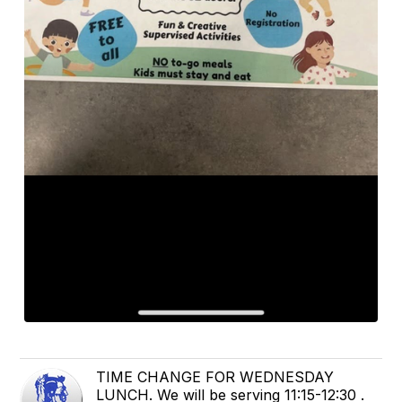
TIME CHANGE FOR WEDNESDAY
LUNCH. We will be serving 11:15-12:30 .