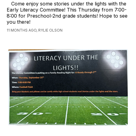
Come enjoy some stories under the lights with the
Early Literacy Committee! This Thursday from 7:00-
8:00 for Preschool-2nd grade students! Hope to see
you there!
11 MONTHS AGO, RYLIE OLSON