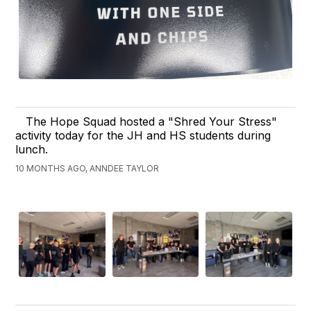
The Hope Squad hosted a "Shred Your Stress"
activity today for the JH and HS students during
lunch.
10 MONTHS AGO, ANNDEE TAYLOR