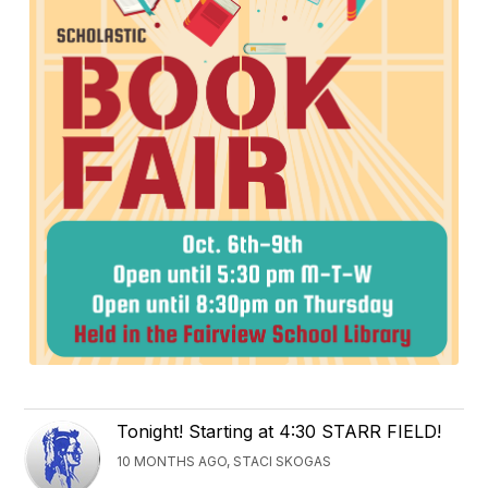
Tonight! Starting at 4:30 STARR FIELD!
10 MONTHS AGO, STACI SKOGAS