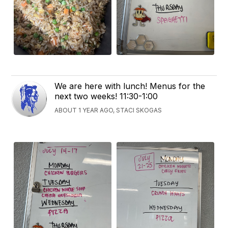
We are here with lunch! Menus for the
next two weeks! 11:30-1:00
ABOUT 1 YEAR AGO, STACI SKOGAS