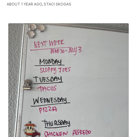
ABOUT 1 YEAR AGO, STACI SKOGAS