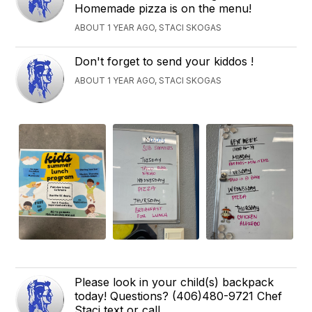
Homemade pizza is on the menu!
ABOUT 1 YEAR AGO, STACI SKOGAS
Don't forget to send your kiddos !
ABOUT 1 YEAR AGO, STACI SKOGAS
Please look in your child(s) backpack
today! Questions? (406)480-9721 Chef
Staci text or call