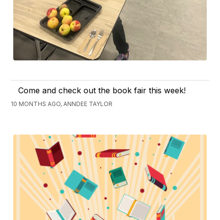
Come and check out the book fair this week!
10 MONTHS AGO, ANNDEE TAYLOR