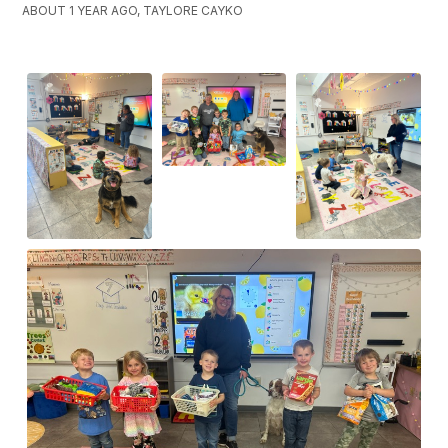
ABOUT 1 YEAR AGO, TAYLORE CAYKO