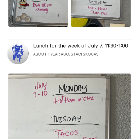
Lunch for the week of July 7. 11:30-1:00
ABOUT 1 YEAR AGO, STACI SKOGAS