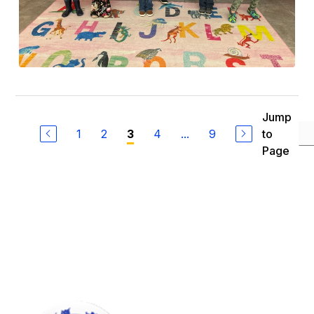
Jump
1
2
4
...
9
to
3
Page