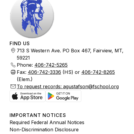
FIND US
713 S Western Ave. PO Box 467, Fairview, MT,
59221
Phone:
406-742-5265
Fax:
406-742-3336
(HS) or
406-742-8265
(Elem.)
To request records: agustafson@fschool.org
IMPORTANT NOTICES
Required Federal Annual Notices
Non-Discrimination Disclosure