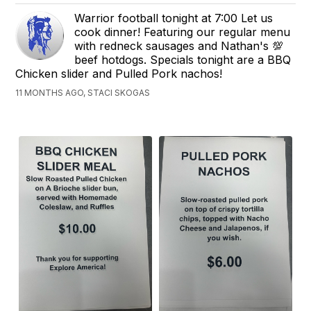
Warrior football tonight at 7:00 Let us
cook dinner! Featuring our regular menu
with redneck sausages and Nathan's 💯
beef hotdogs. Specials tonight are a BBQ
Chicken slider and Pulled Pork nachos!
11 MONTHS AGO, STACI SKOGAS