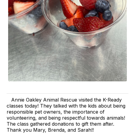
Annie Oakley Animal Rescue visited the K-Ready
classes today! They talked with the kids about being
responsible pet owners, the importance of
volunteering, and being respectful towards animals!
The class gathered donations to gift them after.
Thank you Mary, Brenda, and Sarah!!