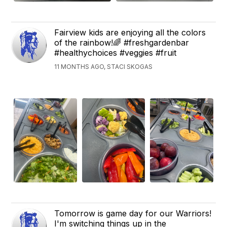
Fairview kids are enjoying all the colors
of the rainbow!🌈 #freshgardenbar
#healthychoices #veggies #fruit
11 MONTHS AGO, STACI SKOGAS
Tomorrow is game day for our Warriors!
I'm switching things up in the