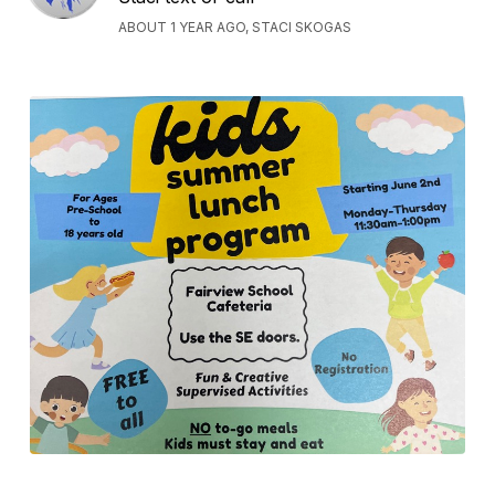
ABOUT 1 YEAR AGO, STACI SKOGAS