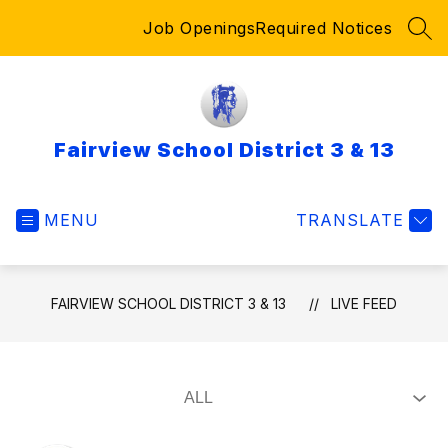
Skip
Job Openings
Required Notices
to
SEA
content
Fairview School District 3 & 13
MENU
TRANSLATE
FAIRVIEW SCHOOL DISTRICT 3 & 13
LIVE FEED