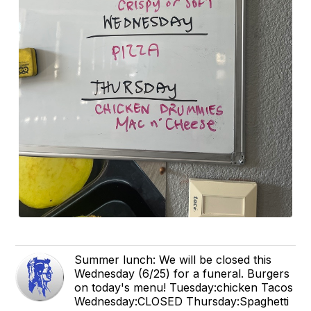
Summer lunch: We will be closed this
Wednesday (6/25) for a funeral. Burgers
on today's menu! Tuesday:chicken Tacos
Wednesday:CLOSED Thursday:Spaghetti