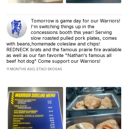
Tomorrow is game day for our Warriors!
I'm switching things up in the
concessions booth this year! Serving
slow roasted pulled pork plates, comes
with beans,homemade coleslaw and chips!
REDNECK brats and the famous prairie fire available
as well as our fan favorite "Nathan's famous all
beef hot dog" Come support our Warriors!
11 MONTHS AGO, STACI SKOGAS