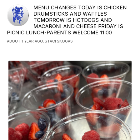
MENU CHANGES TODAY IS CHICKEN
DRUMSTICKS AND WAFFLES
TOMORROW IS HOTDOGS AND
MACARONI AND CHEESE FRIDAY IS
PICNIC LUNCH-PARENTS WELCOME 11:00
ABOUT 1 YEAR AGO, STACI SKOGAS