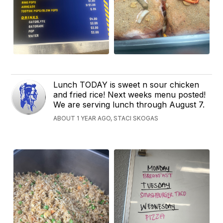
Lunch TODAY is sweet n sour chicken
and fried rice! Next weeks menu posted!
We are serving lunch through August 7.
ABOUT 1 YEAR AGO, STACI SKOGAS